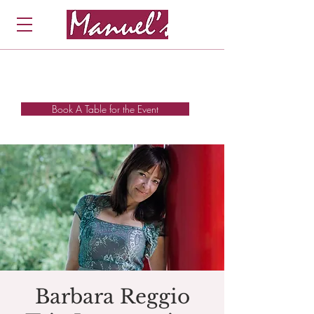
Book A Table for the Event
Barbara Reggio