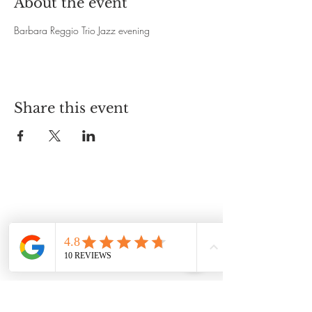
About the event
Barbara Reggio Trio Jazz evening 
Share this event