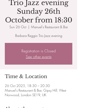
Trio Jazz evening
Sunday 26th
October from 18:30
Sun 26 Oct
  |  
Manuel's Restaurant & Bar
Barbara Reggio Trio Jazz evening
Registration is Closed
See other events
Time & Location
26 Oct 2025, 18:30 – 20:30
Manuel's Restaurant & Bar, Gipsy Hill, West
Norwood, London SE19, UK