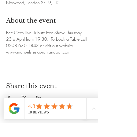
Norwood, London SE19, UK
About the event
Bee Gees Live  Tribute Free Show Thursday 
23rd April from 19:30.  To book a Table call 
0208 670 1843 or visit our website 
www.manuelsrestaurantandbar.com
Share this event