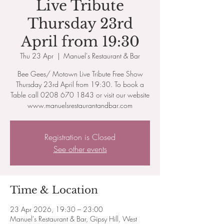
Live Tribute
Thursday 23rd
April from 19:30
Thu 23 Apr
  |  
Manuel's Restaurant & Bar
Bee Gees/ Motown Live Tribute Free Show
Thursday 23rd April from​ 19:30. To book a
Table call 0208 670 1843 or visit our website
www.manuelsrestaurantandbar.com
Registration is Closed
See other events
Time & Location
23 Apr 2026, 19:30 – 23:00
Manuel's Restaurant & Bar, Gipsy Hill, West