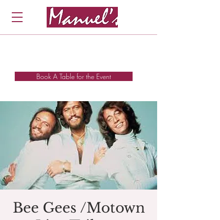
Book A Table for the Event
Bee Gees /Motown