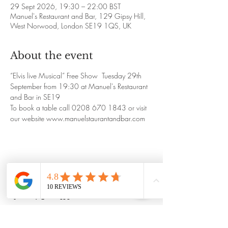
29 Sept 2026, 19:30 – 22:00 BST
Manuel's Restaurant and Bar, 129 Gipsy Hill,
West Norwood, London SE19 1QS, UK
About the event
“Elvis live Musical” Free Show  Tuesday 29th 
September from 19:30 at Manuel's Restaurant 
and Bar in SE19
To book a table call 0208 670 1843 or visit 
our website www.manuelstaurantandbar.com
Share this event