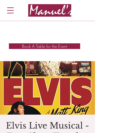
Book A Table for the Event
Elvis Live Musical -