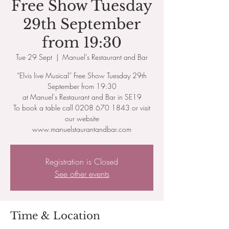
Free Show Tuesday
29th September
from 19:30
Tue 29 Sept
  |  
Manuel's Restaurant and Bar
“Elvis live Musical” Free Show Tuesday 29th
September from 19:30
at Manuel's Restaurant and Bar in SE19
To book a table call 0208 670 1843 or visit
our website
www.manuelstaurantandbar.com
Registration is Closed
See other events
Time & Location