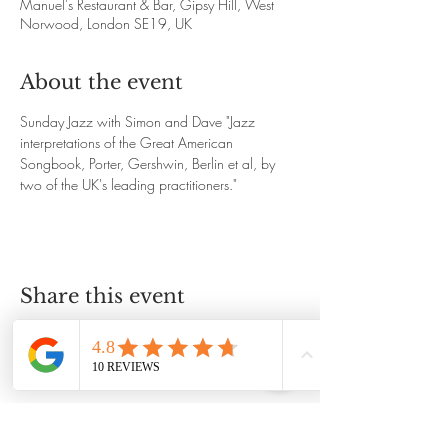
Manuel's Restaurant & Bar, Gipsy Hill, West
Norwood, London SE19, UK
About the event
Sunday Jazz with Simon and Dave "Jazz 
interpretations of the Great American 
Songbook, Porter, Gershwin, Berlin et al, by 
two of the UK's leading practitioners."
Share this event