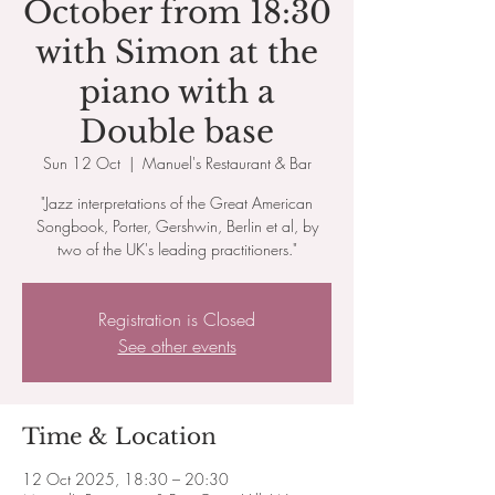
October from 18:30
with Simon at the
piano with a
Double base
Sun 12 Oct
  |  
Manuel's Restaurant & Bar
"Jazz interpretations of the Great American
Songbook, Porter, Gershwin, Berlin et al, by
two of the UK's leading practitioners."
Registration is Closed
See other events
Time & Location
12 Oct 2025, 18:30 – 20:30