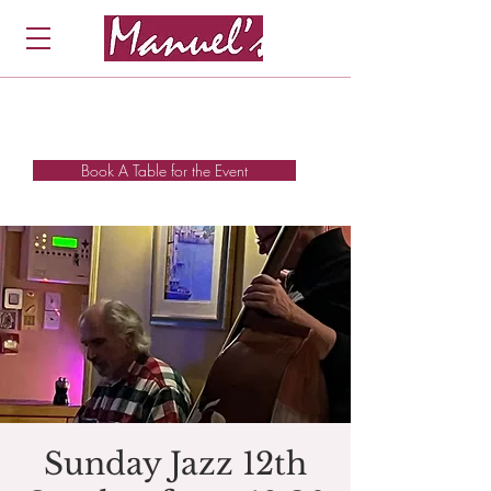
Book A Table for the Event
Sunday Jazz 12th