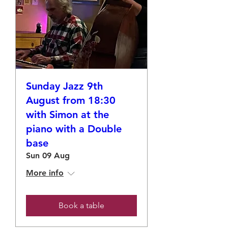
Sunday Jazz 9th
August from 18:30
with Simon at the
piano with a Double
base
Sun 09 Aug
More info
Book a table