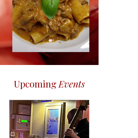
​Upcoming
Events