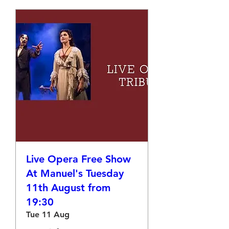
Live Opera Free Show
At Manuel's Tuesday
11th August from
19:30
Tue 11 Aug