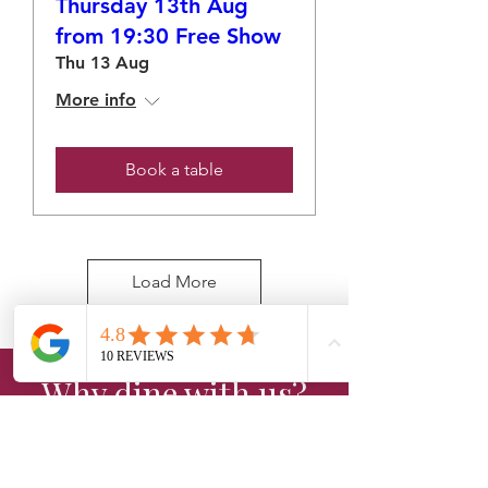
Thursday 13th Aug
from 19:30 Free Show
Thu 13 Aug
More info
Book a table
Load More
Why dine with us?
Experience the perfect blend of
great food, live entertainment, and