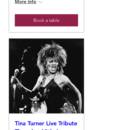
More info
Book a table
Tina Turner Live Tribute