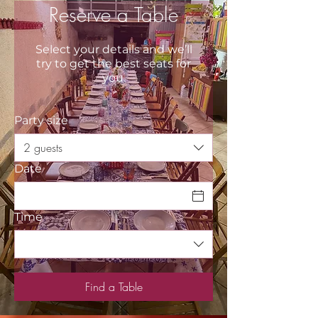
Reserve a Table
Select your details and we’ll
try to get the best seats for
you.
Party size
2 guests
Date
Time
Find a Table