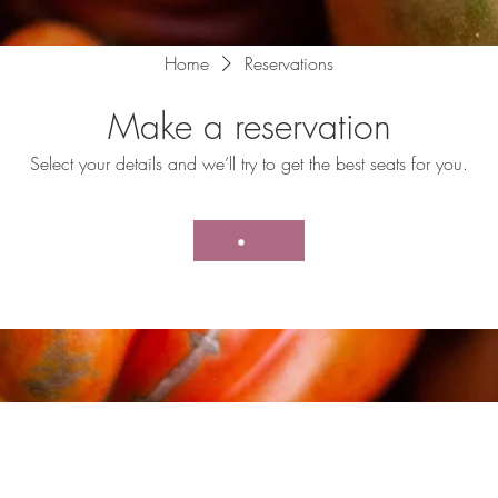
Home
Reservations
Make a reservation
Select your details and we’ll try to get the best seats for you.