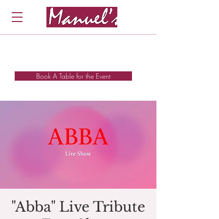
Book A Table for the Event
"Abba" Live Tribute