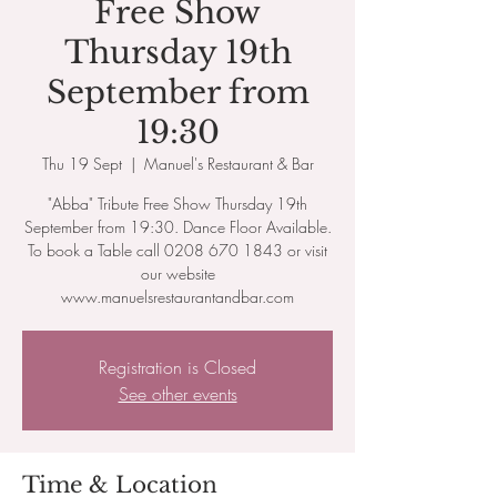
Free Show
Thursday 19th
September from
19:30
Thu 19 Sept
  |  
Manuel's Restaurant & Bar
"Abba" Tribute Free Show Thursday 19th
September from​ 19:30. Dance Floor Available.
To book a Table call 0208 670 1843 or visit
our website
www.manuelsrestaurantandbar.com
Registration is Closed
See other events
Time & Location