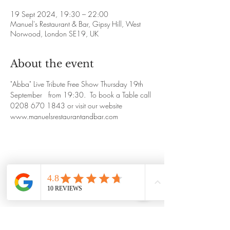
19 Sept 2024, 19:30 – 22:00
Manuel's Restaurant & Bar, Gipsy Hill, West
Norwood, London SE19, UK
About the event
"Abba" Live Tribute Free Show Thursday 19th 
September   from 19:30.  To book a Table call 
0208 670 1843 or visit our website 
www.manuelsrestaurantandbar.com
Share this event