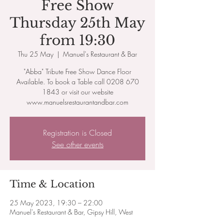
Free Show
Thursday 25th May
from 19:30
Thu 25 May
  |  
Manuel's Restaurant & Bar
"Abba" Tribute Free Show Dance Floor
Available. To book a Table call 0208 670
1843 or visit our website
www.manuelsrestaurantandbar.com
Registration is Closed
See other events
Time & Location
25 May 2023, 19:30 – 22:00
Manuel's Restaurant & Bar, Gipsy Hill, West