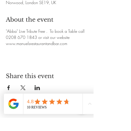
Norwood, London SE19, UK
About the event
"Abba" Live Tribute Free .  To book a Table call 
0208 670 1843 or visit our website 
www.manuelsrestaurantandbar.com
Share this event