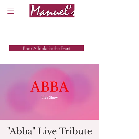
Book A Table for the Event
"Abba" Live Tribute