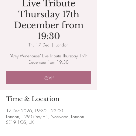
Live Tribute
Thursday 17th
December from
19:30
Thu 17 Dec
  |  
London
"Amy Winehouse" Live Tribute Thursday 1t7h
December from 19:30
RSVP
Time & Location
17 Dec 2026, 19:30 – 22:00
London, 129 Gipsy Hill, Norwood, London
SE19 1QS, UK