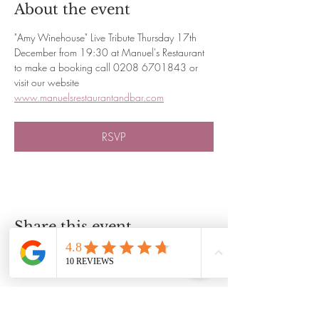
About the event
"Amy Winehouse" Live Tribute Thursday 17th 
December from 19:30 at Manuel's Restaurant 
to make a booking call 0208 6701843 or 
visit our website 
www.manuelsrestaurantandbar.com
RSVP
Share this event