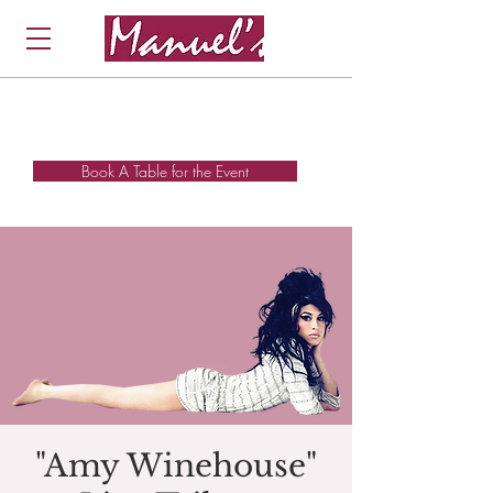
Book A Table for the Event
"Amy Winehouse"