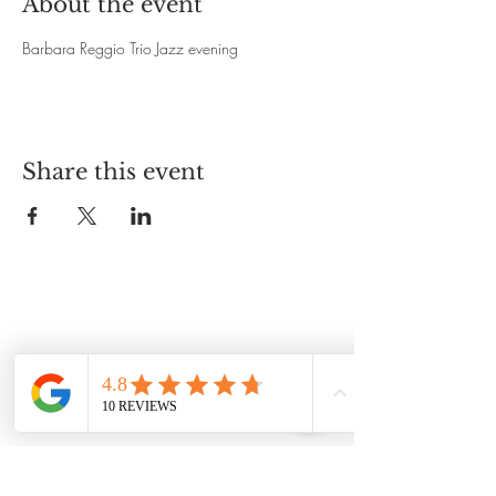
About the event
Barbara Reggio Trio Jazz evening 
Share this event