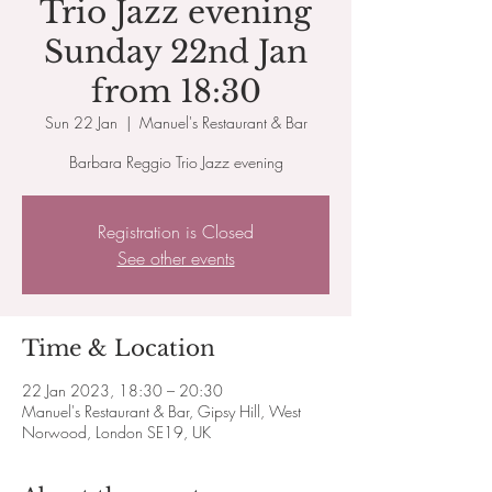
Trio Jazz evening
Sunday 22nd Jan
from 18:30
Sun 22 Jan
  |  
Manuel's Restaurant & Bar
Barbara Reggio Trio Jazz evening
Registration is Closed
See other events
Time & Location
22 Jan 2023, 18:30 – 20:30
Manuel's Restaurant & Bar, Gipsy Hill, West
Norwood, London SE19, UK