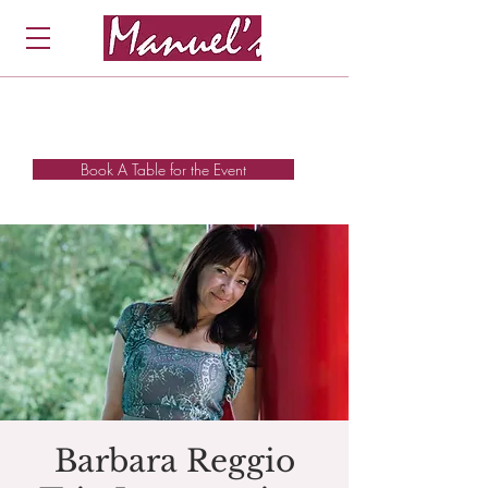
Book A Table for the Event
Barbara Reggio