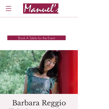
Book A Table for the Event
Barbara Reggio