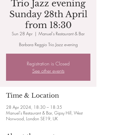
Trio Jazz evening
Sunday 28th April
from 18:30
Sun 28 Apr
  |  
Manuel's Restaurant & Bar
Barbara Reggio Trio Jazz evening
Registration is Closed
See other events
Time & Location
28 Apr 2024, 18:30 – 18:35
Manuel's Restaurant & Bar, Gipsy Hill, West
Norwood, London SE19, UK