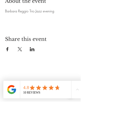
About the event
Barbara Reggio Trio Jazz evening 
Share this event