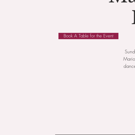
Book A Table for the Event
Sunda
Mario
dance