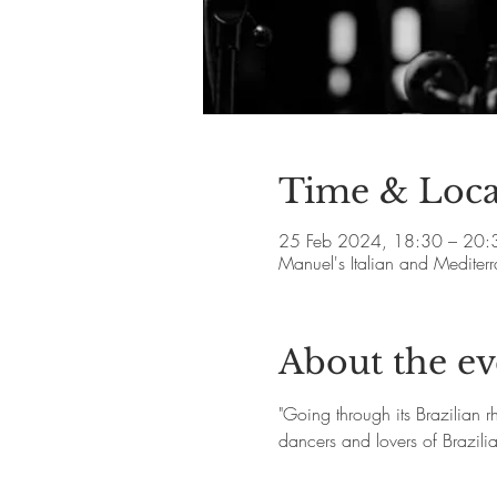
Time & Loca
25 Feb 2024, 18:30 – 20:
Manuel's Italian and Medite
About the ev
"Going through its Brazilian 
dancers and lovers of Brazil