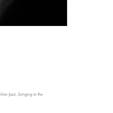
lian Jazz, bringing to the 