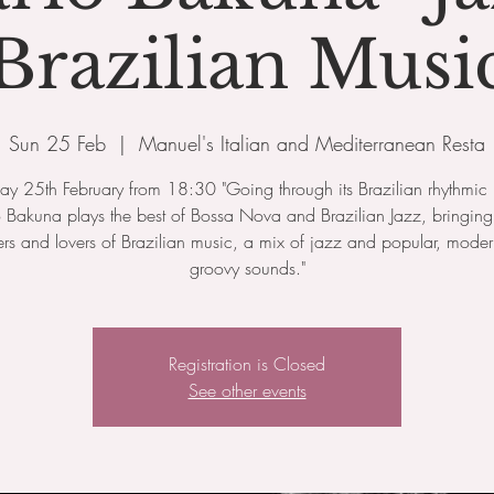
Brazilian Musi
Sun 25 Feb
  |  
Manuel's Italian and Mediterranean Resta
y 25th February from 18:30 "Going through its Brazilian rhythmic 
 Bakuna plays the best of Bossa Nova and Brazilian Jazz, bringing 
rs and lovers of Brazilian music, a mix of jazz and popular, mode
groovy sounds."
Registration is Closed
See other events