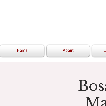
Home
About
L
Bos
Ma