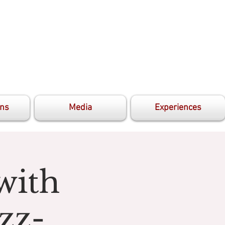
ons
Media
Experiences
with
zz-