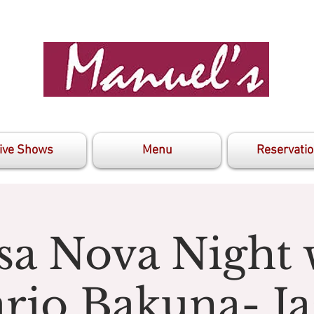
ive Shows
Menu
Reservati
sa Nova Night 
rio Bakuna- Ja