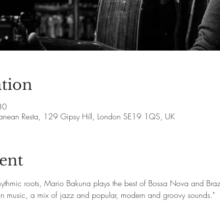
tion
30
rranean Resta, 129 Gipsy Hill, London SE19 1QS, UK
ent
rhythmic roots, Mario Bakuna plays the best of Bossa Nova and Brazi
ian music, a mix of jazz and popular, modern and groovy sounds."