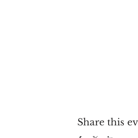
Share this e