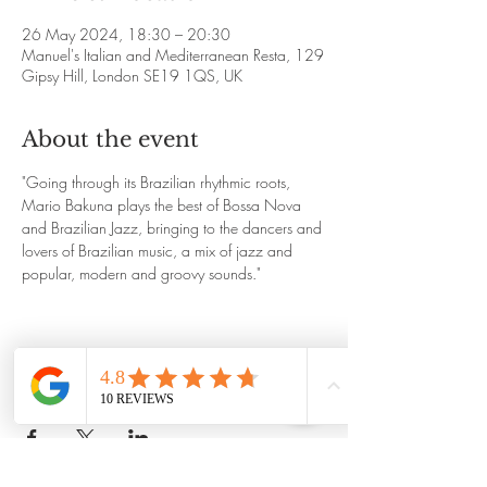
26 May 2024, 18:30 – 20:30
Manuel's Italian and Mediterranean Resta, 129
Gipsy Hill, London SE19 1QS, UK
About the event
"Going through its Brazilian rhythmic roots, 
Mario Bakuna plays the best of Bossa Nova 
and Brazilian Jazz, bringing to the dancers and 
lovers of Brazilian music, a mix of jazz and 
popular, modern and groovy sounds."
Share this event