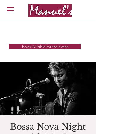
Book A Table for the Event
Bossa Nova Night