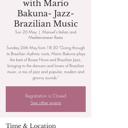
with Mario
Bakuna- Jazz-
Brazilian Music
Sun 26 May
  |  
Manuel's Italian and
Mediterranean Resta
Sunday 26th May from 18:30 "Going through
its Brazilian rhythmic roots, Mario Bakuna plays
the best of Bossa Nova and Brazilian Jazz,
bringing to the dancers and lovers of Brazilian
music, a mix of jazz and popular, modern and
groovy sounds."
Registration is Closed
See other events
Time & Location