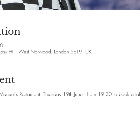
tion
00
Gipsy Hill, West Norwood, London SE19, UK
ent
at Manuel's Restaurant  Thursday 19th June   from 19:30 to book a