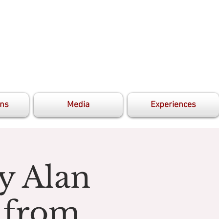
ons
Media
Experiences
y Alan
 from