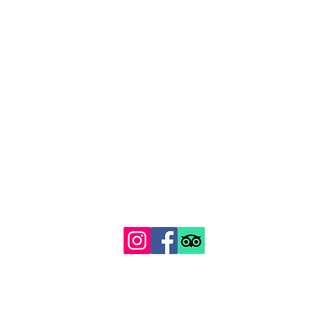
129 Gipsy Hill, Norwood, London SE19 1QS
Proudly recognised among London's top 100