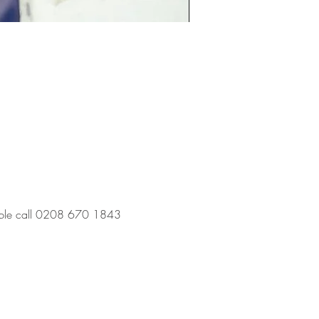
 table call 0208 670 1843