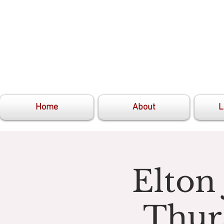
Home
About
L
Elton
Thur