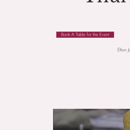
Book A Table for the Event
Elton 