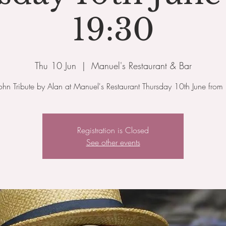
19:30
Thu 10 Jun
  |  
Manuel's Restaurant & Bar
John Tribute by Alan at Manuel's Restaurant Thursday 10th June fro
Registration is Closed
See other events