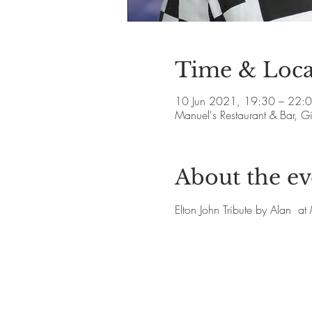
Time & Loca
10 Jun 2021, 19:30 – 22:
Manuel's Restaurant & Bar, 
About the ev
Elton John Tribute by Alan  