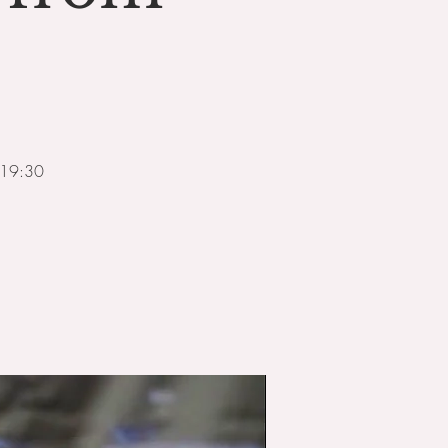
m 19:30