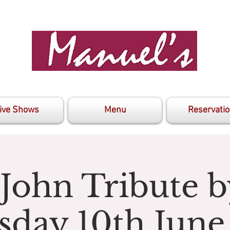
ive Shows
Menu
Reservati
 John Tribute b
sday 10th June