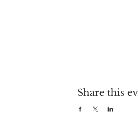
Share this e