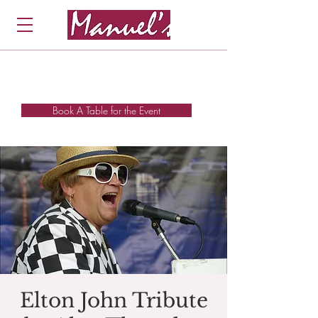
Book A Table for the Event
Elton John Tribute