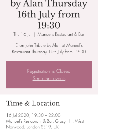
by Alan Thursday
16th July from
19:30
Thu 16 Jul
  |  
Manuel's Restaurant & Bar
Elton John Tribute by Alan at Manuel's
Restaurant Thursday 16th July from 19:30
Registration is Closed
See other events
Time & Location
16 Jul 2020, 19:30 – 22:00
Manuel's Restaurant & Bar, Gipsy Hill, West
Norwood, London SE19, UK