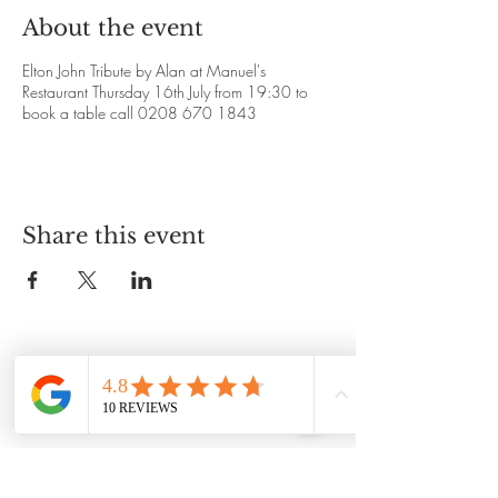
About the event
Elton John Tribute by Alan at Manuel's
Restaurant Thursday 16th July from 19:30 to
book a table call 0208 670 1843
Share this event