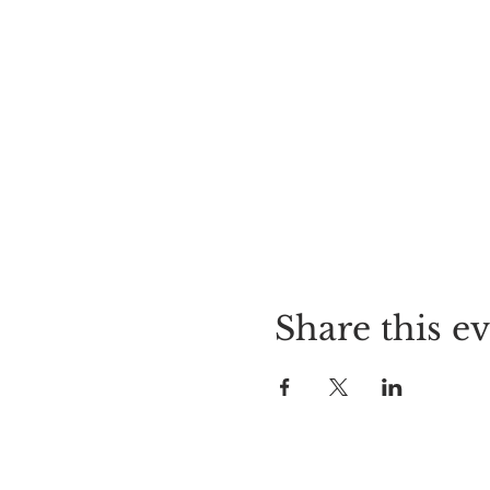
Share this e