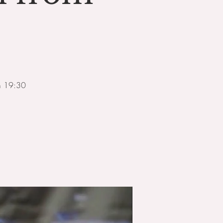
om 19:30