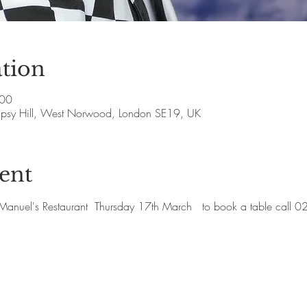
tion
:00
Gipsy Hill, West Norwood, London SE19, UK
ent
at Manuel's Restaurant  Thursday 17th March   to book a table cal