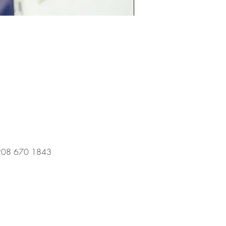
l 0208 670 1843