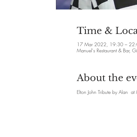
Time & Loca
17 Mar 2022, 19:30 – 22
Manuel's Restaurant & Bar, 
About the ev
Elton John Tribute by Alan  