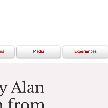
ons
Media
Experiences
y Alan
h from