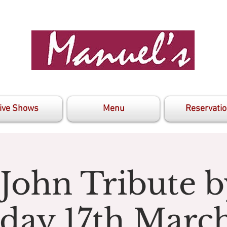
ive Shows
Menu
Reservati
 John Tribute b
day 17th Marc