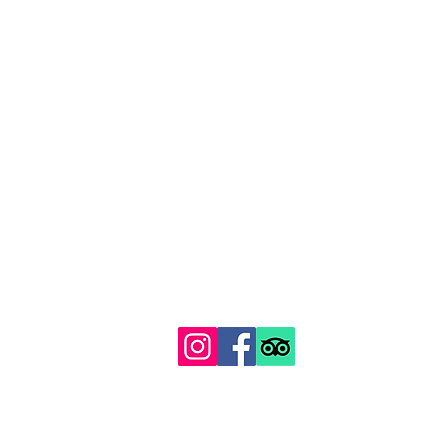
129 Gipsy Hill, Norwood, London SE19 1QS
Proudly recognised among London's top 100