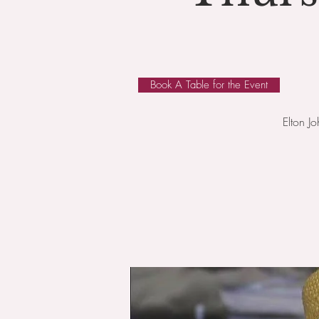
Book A Table for the Event
Elton J