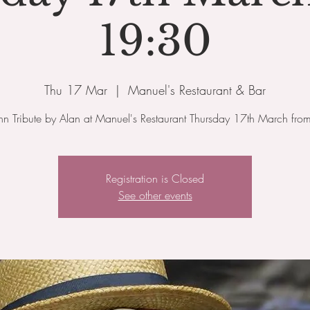
19:30
Thu 17 Mar
  |  
Manuel's Restaurant & Bar
ohn Tribute by Alan at Manuel's Restaurant Thursday 17th March fr
Registration is Closed
See other events