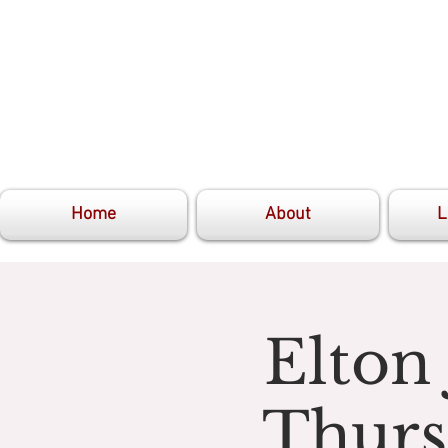
Home
About
L
Elton
Thurs