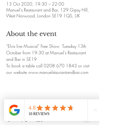
13 Oct 2020, 19:30 – 22:00
Manuel's Restaurant and Bar, 129 Gipsy Hill,
West Norwood, London SE19 1QS, UK
About the event
“Elvis live Musical” Free Show  Tuesday 13th 
October from 19:30 at Manuel's Restaurant 
and Bar in SE19
To book a table call 0208 670 1843 or visit 
our website www.manuelstaurantandbar.com
Share this event