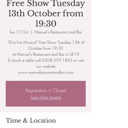
Free Show Tuesday
13th October from
19:30
Tue 13 Oct
  |  
Manuel's Restaurant and Bar
“Elvis live Musical” Free Show Tuesday 13th of
October from 19:30
at Manuel's Restaurant and Bar in SE19
To book a table call 0208 670 1843 or visit
our website
www.manuelstaurantandbar.com
Registration is Closed
See other events
Time & Location