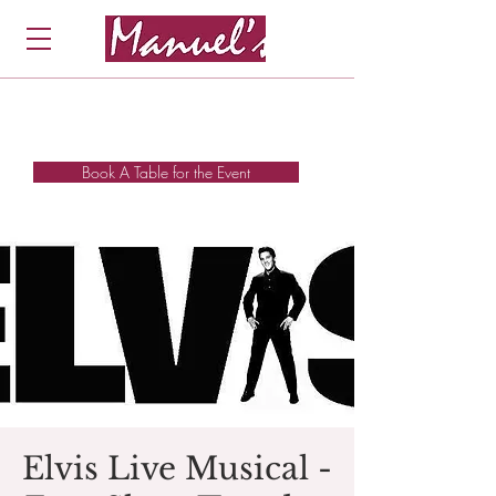
Book A Table for the Event
Elvis Live Musical -