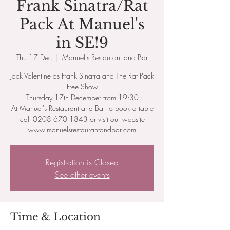
Frank Sinatra/Rat
Pack At Manuel's
in SE!9
Thu 17 Dec
  |  
Manuel's Restaurant and Bar
Jack Valentine as Frank Sinatra and The Rat Pack
Free Show
Thursday 17th December from 19:30
At Manuel's Restaurant and Bar to book a table
call 0208 670 1843 or visit our website
www.manuelsrestaurantandbar.com
Registration is Closed
See other events
Time & Location