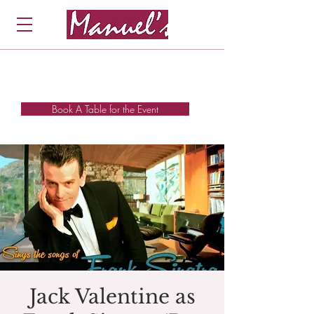
Book A Table for the Event
Jack Valentine as