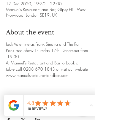
17 Dec 2020, 19:30 – 22:00
Manuel's Restaurant and Bar, Gipsy Hill, West
Norwood, London SE19, UK
About the event
Jack Valentine as Frank Sinatra and The Rat 
Pack Free Show Thursday 17th  December from 
 19:30
At Manuel's Restaurant and Bar to book a 
table call 0208 670 1843 or visit our website
www.manuelsrestaurantandbar.com
Share this event