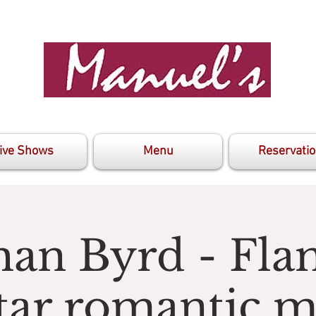
ive Shows
Menu
Reservati
han Byrd - Fl
tar romantic m