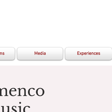
ons
Media
Experiences
amenco
usic