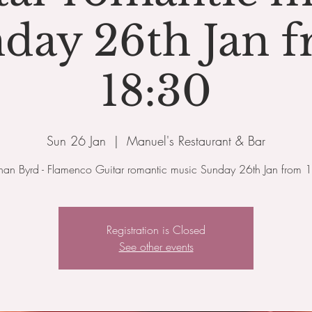
day 26th Jan 
18:30
Sun 26 Jan
  |  
Manuel's Restaurant & Bar
than Byrd - Flamenco Guitar romantic music Sunday 26th Jan from 
Registration is Closed
See other events