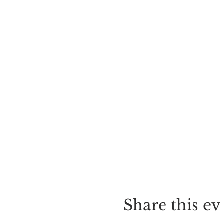
Share this e