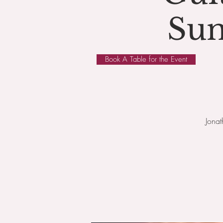
Sun
Book A Table for the Event
Jona