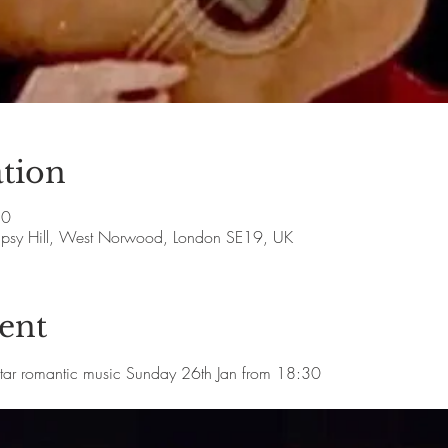
tion
30
Gipsy Hill, West Norwood, London SE19, UK
ent
itar romantic music Sunday 26th Jan from 18:30