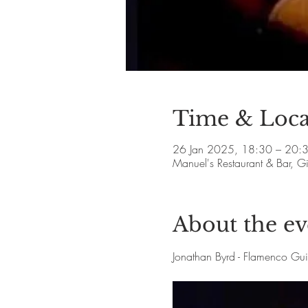
Time & Loca
26 Jan 2025, 18:30 – 20:
Manuel's Restaurant & Bar, 
About the ev
Jonathan Byrd - Flamenco Gu