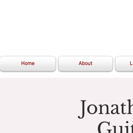
Home
About
L
Jonat
Gui