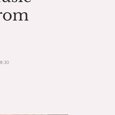
from
18:30