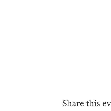
Share this e