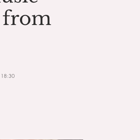
 from
m 18:30