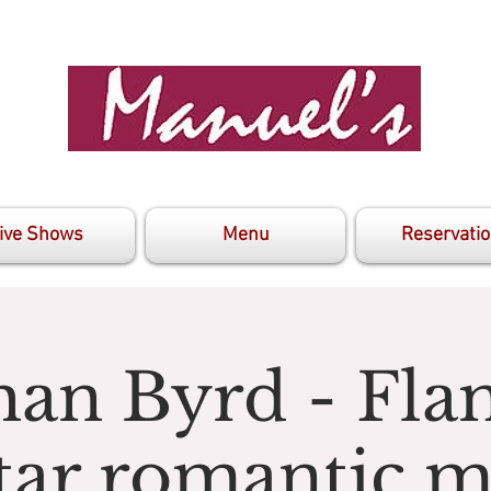
ive Shows
Menu
Reservati
han Byrd - Fl
tar romantic m