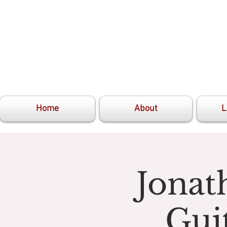
Home
About
L
Jonat
Gui