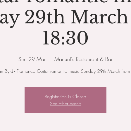
ay 29th March
18:30
Sun 29 Mar
  |  
Manuel's Restaurant & Bar
an Byrd - Flamenco Guitar romantic music Sunday 29th March fro
Registration is Closed
See other events