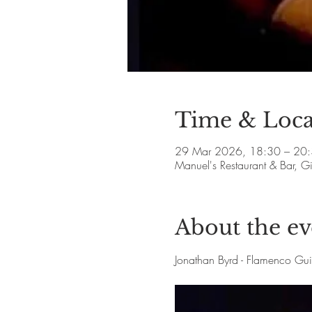
Time & Loca
29 Mar 2026, 18:30 – 20
Manuel's Restaurant & Bar, 
About the ev
Jonathan Byrd - Flamenco Gu