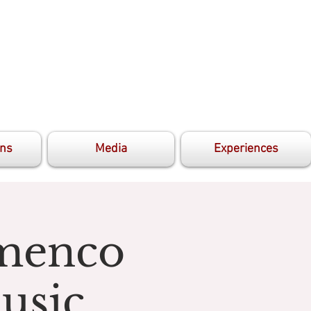
ons
Media
Experiences
amenco
usic