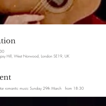
tion
:30
Gipsy Hill, West Norwood, London SE19, UK
ent
itar romantic music Sunday 29th March   from 18:30