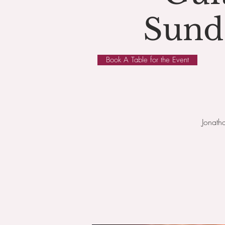
Sund
Book A Table for the Event
Jonath