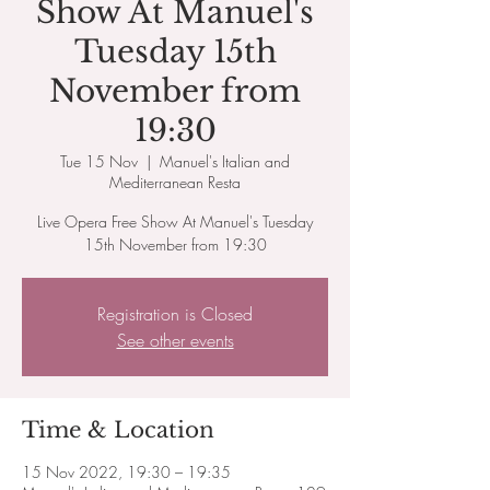
Show At Manuel's
Tuesday 15th
November from
19:30
Tue 15 Nov
  |  
Manuel's Italian and
Mediterranean Resta
Live Opera Free Show At Manuel's Tuesday
15th November from 19:30
Registration is Closed
See other events
Time & Location
15 Nov 2022, 19:30 – 19:35