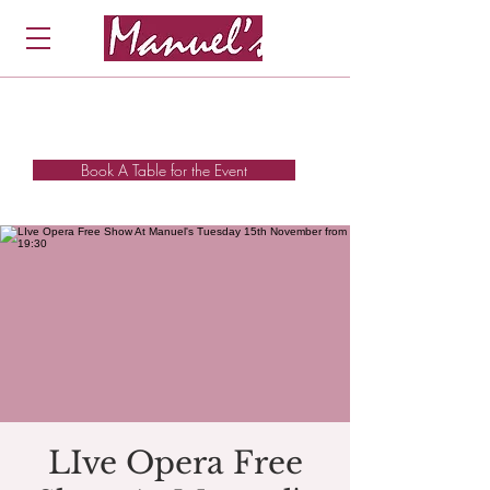
Book A Table for the Event
LIve Opera Free