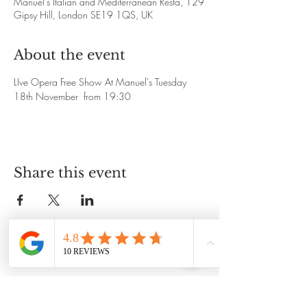
Manuel's Italian and Mediterranean Resta, 129
Gipsy Hill, London SE19 1QS, UK
About the event
LIve Opera Free Show At Manuel's Tuesday 
18th November  from 19:30
Share this event