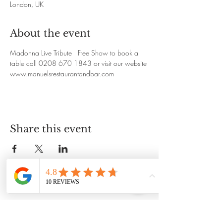
London, UK
About the event
Madonna Live Tribute   Free Show to book a 
table call 0208 670 1843 or visit our website
www.manuelsrestaurantandbar.com
Share this event