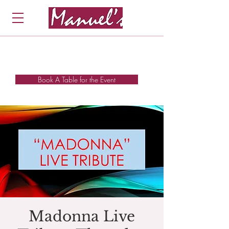
Book A Table for the Event
Madonna Live