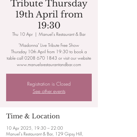
Tribute Thursday
19th April from
19:30
Thu 10 Apr
  |  
Manuel's Restaurant & Bar
"Madonna" Live Tribute Free Show
Thursday 10th April from 19:30 to book a
table call 0208 670 1843 or visit our website
www.manuelsrestaurantandbar.com
Registration is Closed
See other events
Time & Location
10 Apr 2025, 19:30 – 22:00
Manuel's Restaurant & Bar, 129 Gipsy Hill,