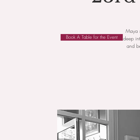
Maya s
Book A Table for the Event
deep in
and be