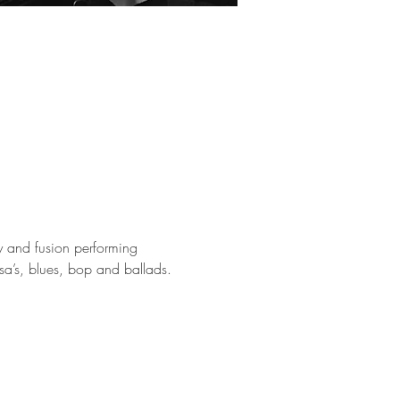
 and fusion performing 
a’s, blues, bop and ballads. 