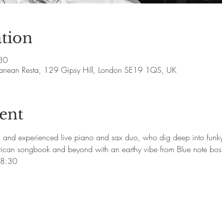
tion
30
rranean Resta, 129 Gipsy Hill, London SE19 1QS, UK
ent
d and experienced live piano and sax duo, who dig deep into funky
rican songbook and beyond with an earthy vibe from Blue note boss
18:30