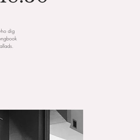
who dig
songbook
allads.