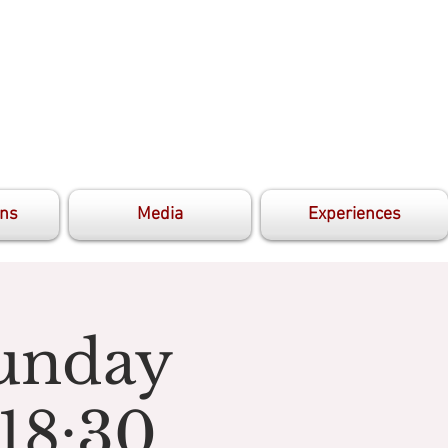
ons
Media
Experiences
unday
18:30