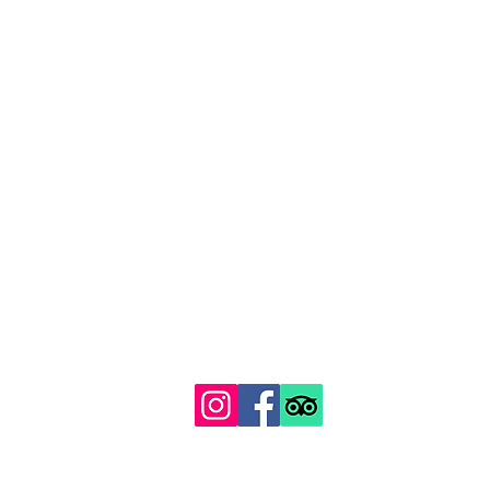
129 Gipsy Hill, Norwood, London SE19 1QS