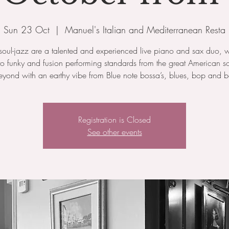
Sun 23 Oct
  |  
Manuel's Italian and Mediterranean Resta
oul-jazz are a talented and experienced live piano and sax duo, 
to funky and fusion performing standards from the great American 
yond with an earthy vibe from Blue note bossa’s, blues, bop and b
Registration is Closed
See other events