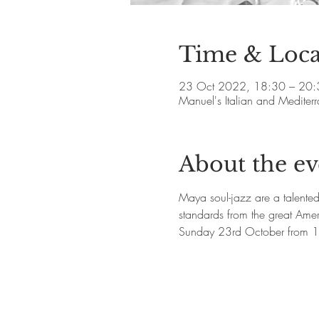
Time & Loca
23 Oct 2022, 18:30 – 20:
Manuel's Italian and Medite
About the ev
Maya soul-jazz are a talente
standards from the great Ame
Sunday 23rd October from 