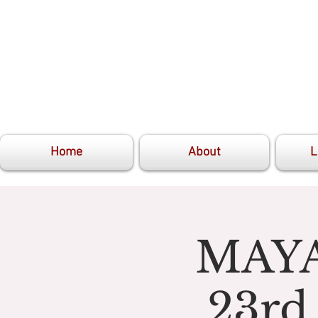
Home
About
L
MAYA
23rd