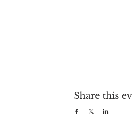
Share this e