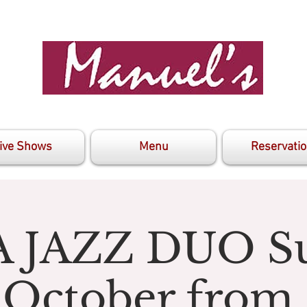
ive Shows
Menu
Reservati
 JAZZ DUO S
 October from 