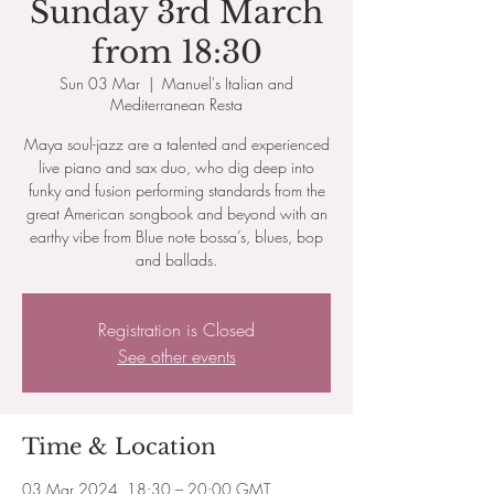
Sunday 3rd March
from 18:30
Sun 03 Mar
  |  
Manuel's Italian and
Mediterranean Resta
Maya soul-jazz are a talented and experienced
live piano and sax duo, who dig deep into
funky and fusion performing standards from the
great American songbook and beyond with an
earthy vibe from Blue note bossa’s, blues, bop
and ballads.
Registration is Closed
See other events
Time & Location
03 Mar 2024, 18:30 – 20:00 GMT