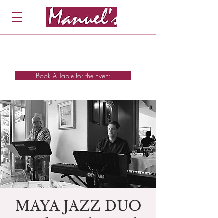
Book A Table for the Event
MAYA JAZZ DUO