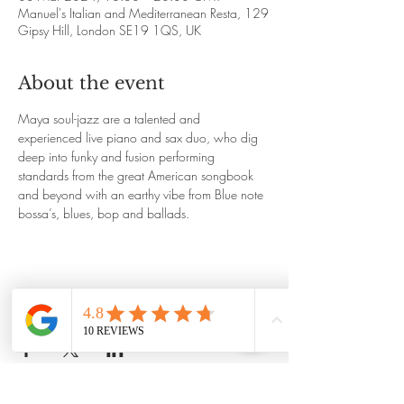
Manuel's Italian and Mediterranean Resta, 129
Gipsy Hill, London SE19 1QS, UK
About the event
Maya soul-jazz are a talented and 
experienced live piano and sax duo, who dig 
deep into funky and fusion performing 
standards from the great American songbook 
and beyond with an earthy vibe from Blue note 
bossa’s, blues, bop and ballads. 
Share this event