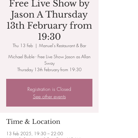
Free Live Show by
Jason A Thursday
13th February from
19:30
Thu 13 Feb
  |  
Manuel's Restaurant & Bar
Michael Buble - Free Live Show Jason as Allan
Sway
Thursday 13th February from 19:30
Registration is Closed
See other events
Time & Location
13 Feb 2025, 19:30 – 22:00