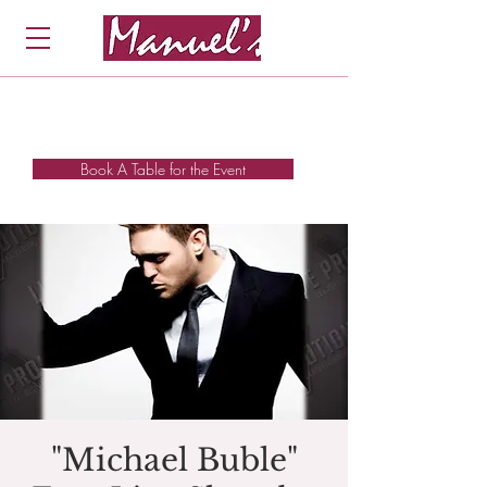
Book A Table for the Event
"Michael Buble"