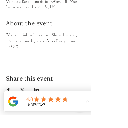
Manuel's Restaurant & Bar, Gipsy Hill, West
Norwood, London SE19, UK
About the event
"Michael Bubble"  Free Live Show Thursday 
13th February  by Jason Allan Sway  from 
 19:30
Share this event