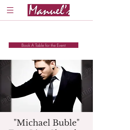
Book A Table for the Event
"Michael Buble"