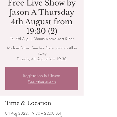
Free Live Show by
Jason A Thursday
4th August from
19:30 (2)
Thu 04 Aug
  |  
Manuel's Restaurant & Bar
Michael Buble - Free Live Show Jason as Allan
Sway
Thursday 4th August from 19:30
Registration is Closed
See other events
Time & Location
04 Aug 2022, 19:30 – 22:00 BST