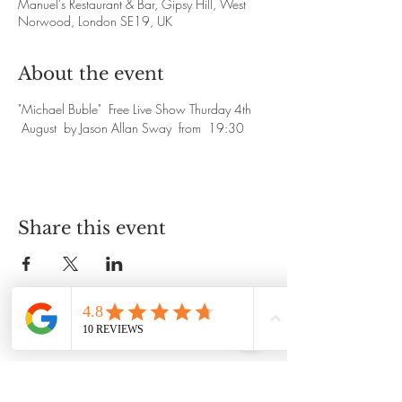
Manuel's Restaurant & Bar, Gipsy Hill, West
Norwood, London SE19, UK
About the event
"Michael Buble"  Free Live Show Thurday 4th 
 August  by Jason Allan Sway  from  19:30
Share this event