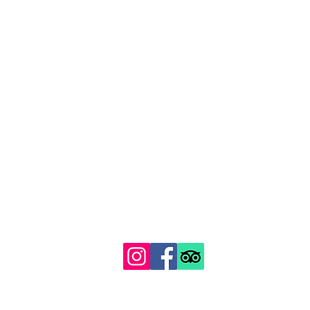
129 Gipsy Hill, Norwood, London SE19 1QS