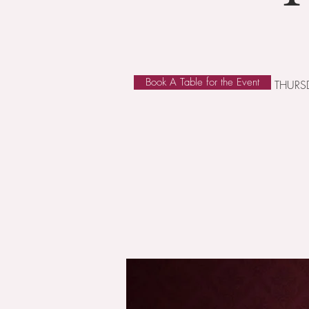
Book A Table for the Event
THURSD