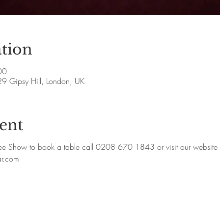
tion
00
29 Gipsy Hill, London, UK
ent
how to book a table call 0208 670 1843 or visit our website
ar.com