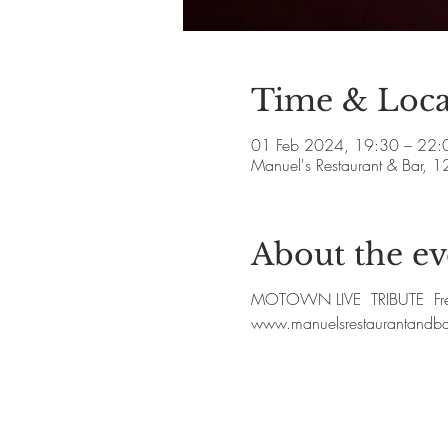
Time & Loca
01 Feb 2024, 19:30 – 22:
Manuel's Restaurant & Bar, 1
About the ev
MOTOWN LIVE TRIBUTE Free S
www.manuelsrestaurantandb