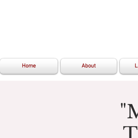
Home
About
L
"
T