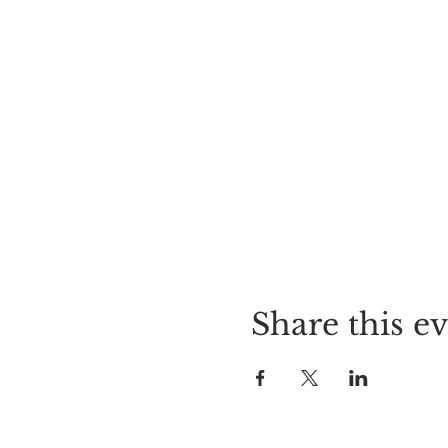
Share this e