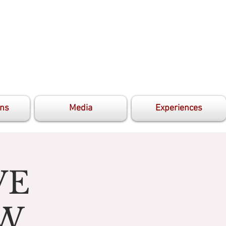
ons
Media
Experiences
VE
OW