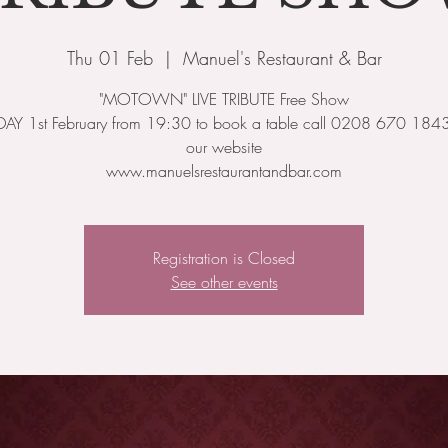
Thu 01 Feb
  |  
Manuel's Restaurant & Bar
"MOTOWN" LIVE TRIBUTE Free Show
AY 1st February from 19:30 to book a table call 0208 670 1843 o
our website
www.manuelsrestaurantandbar.com
Registration is Closed
See other events