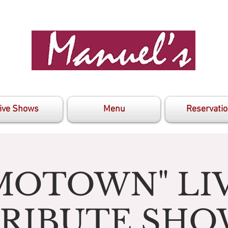
ive Shows
Menu
Reservati
MOTOWN" LI
RIBUTE SH