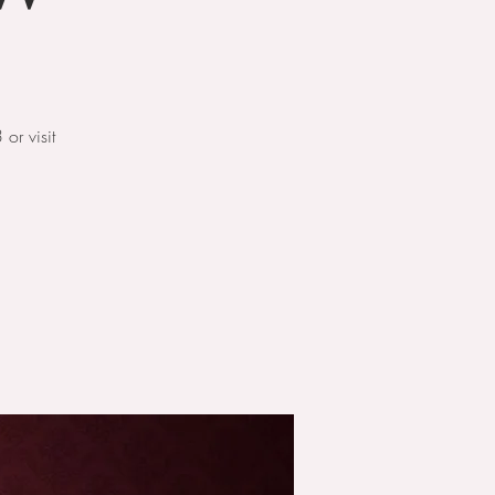
r visit