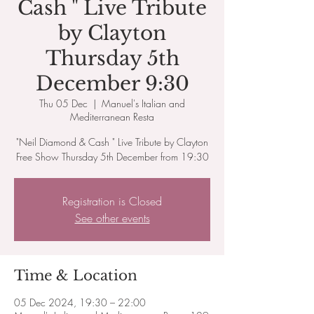
Cash " Live Tribute
by Clayton
Thursday 5th
December 9:30
Thu 05 Dec
  |  
Manuel's Italian and
Mediterranean Resta
"Neil Diamond & Cash " Live Tribute by Clayton
Free Show Thursday 5th December from 19:30
Registration is Closed
See other events
Time & Location
05 Dec 2024, 19:30 – 22:00