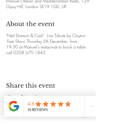
Manuel's Italian and Mediterranean Resta, 129
Gipsy Hill, London SE19 1QS, UK
About the event
"Neil Diamon & Cash" Live Tribute by Clayton
Free Show Thursday 5th December from
19:30 at Manuel's restaurnat to book a table
call 0208 670 1843
Share this event