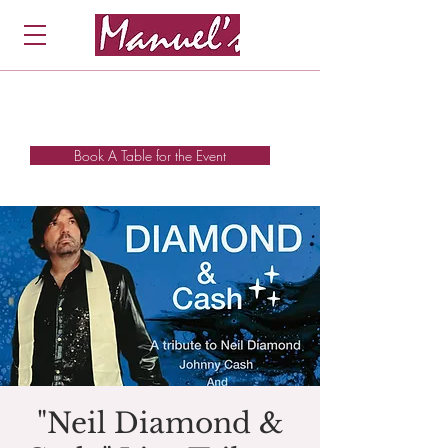
Book A Table for the Event
"Neil Diamond &