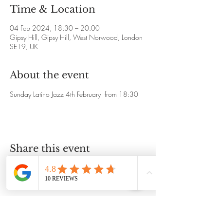
Time & Location
04 Feb 2024, 18:30 – 20:00
Gipsy Hill, Gipsy Hill, West Norwood, London
SE19, UK
About the event
Sunday Latino Jazz 4th February  from 18:30
Share this event