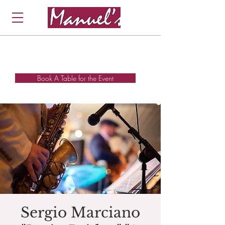
Book A Table for the Event
Sergio Marciano