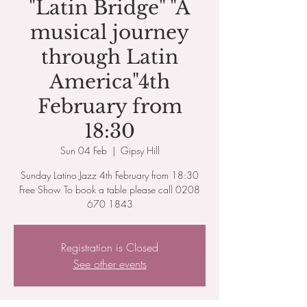
"Latin Bridge" "A
musical journey
through Latin
America"4th
February from
18:30
Sun 04 Feb
  |  
Gipsy Hill
Sunday Latino Jazz 4th February from 18:30
Free Show To book a table please call 0208
670 1843
Registration is Closed
See other events