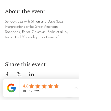
About the event
Sunday Jazz with Simon and Dave "Jazz 
interpretations of the Great American 
Songbook, Porter, Gershwin, Berlin et al, by 
two of the UK's leading practitioners."
Share this event