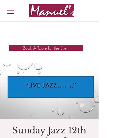
Book A Table for the Event
Sunday Jazz 12th