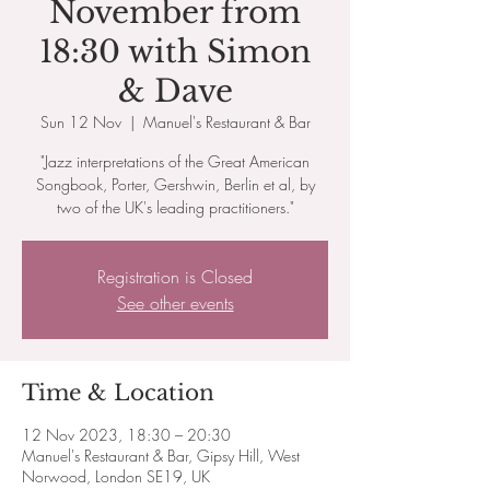
November from
18:30 with Simon
& Dave
Sun 12 Nov
  |  
Manuel's Restaurant & Bar
"Jazz interpretations of the Great American
Songbook, Porter, Gershwin, Berlin et al, by
two of the UK's leading practitioners."
Registration is Closed
See other events
Time & Location
12 Nov 2023, 18:30 – 20:30
Manuel's Restaurant & Bar, Gipsy Hill, West
Norwood, London SE19, UK