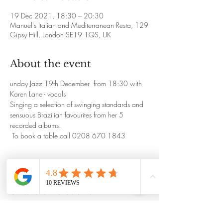
19 Dec 2021, 18:30 – 20:30
Manuel's Italian and Mediterranean Resta, 129
Gipsy Hill, London SE19 1QS, UK
About the event
unday Jazz 19th December  from 18:30 with 
Karen Lane - vocals
Singing a selection of swinging standards and 
sensuous Brazilian favourites from her 5 
recorded albums.
 To book a table call 0208 670 1843
Share this event