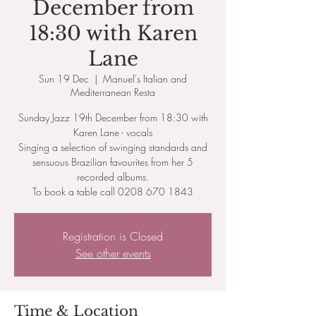
December from
18:30 with Karen
Lane
Sun 19 Dec
  |  
Manuel's Italian and
Mediterranean Resta
Sunday Jazz 19th December from 18:30 with
Karen Lane - vocals
Singing a selection of swinging standards and
sensuous Brazilian favourites from her 5
recorded albums.
To book a table call 0208 670 1843
Registration is Closed
See other events
Time & Location