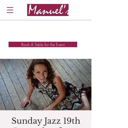
Book A Table for the Event
Sunday Jazz 19th