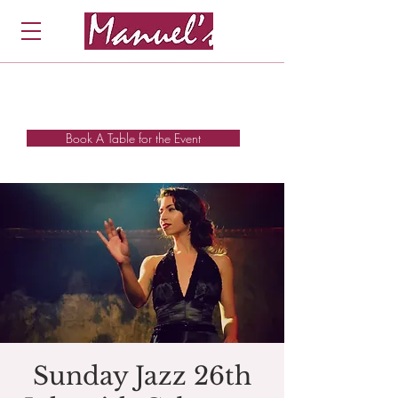
Book A Table for the Event
Sunday Jazz 26th