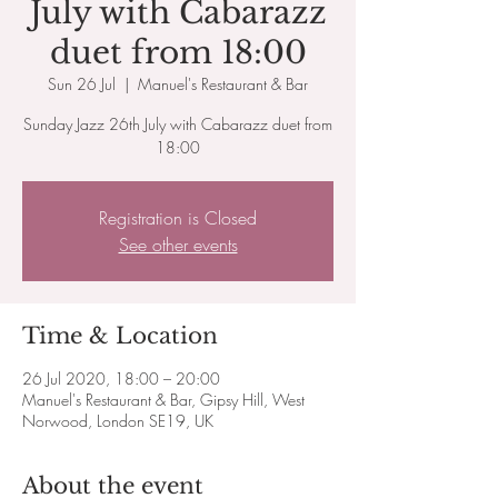
July with Cabarazz
duet from 18:00
Sun 26 Jul
  |  
Manuel's Restaurant & Bar
Sunday Jazz 26th July with Cabarazz duet from
18:00
Registration is Closed
See other events
Time & Location
26 Jul 2020, 18:00 – 20:00
Manuel's Restaurant & Bar, Gipsy Hill, West
Norwood, London SE19, UK
About the event