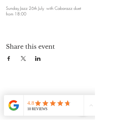
Sunday Jazz 26th July with Cabarazz duet
from 18:00
Share this event