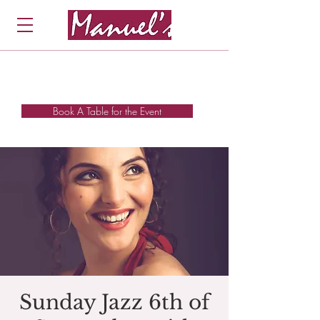
Book A Table for the Event
Sunday Jazz 6th of