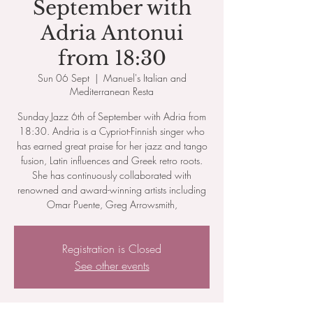
September with
Adria Antonui
from 18:30
Sun 06 Sept
  |  
Manuel's Italian and
Mediterranean Resta
Sunday Jazz 6th of September with Adria from
18:30. Andria is a Cypriot-Finnish singer who
has earned great praise for her jazz and tango
fusion, Latin influences and Greek retro roots.
She has continuously collaborated with
renowned and award-winning artists including
Omar Puente, Greg Arrowsmith,
Registration is Closed
See other events