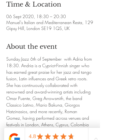
Time & Location
06 Sept 2020, 18:30 – 20:30
Manuel's Italian and Mediterranean Resta, 129
Gipsy Hill, London SE19 1QS, UK
About the event
Sunday Jazz 6th of September  with Adria from 
18:30. Andria is a Cypriot-Finnish singer who 
has earned great praise for her jazz and tango 
fusion, Latin influences and Greek retro roots. 
She has continuously collaborated with 
renowned and award-winning artists including 
Omar Puente, Greg Arrowsmith, the band 
Classico Latino, Mario Bakuna, Giorgos 
Hatzinasios, and more recently, Roman 
Gomez, having performed across venues and 
festivals in London, Athens, Cyprus, Colombia 
and Cuba.