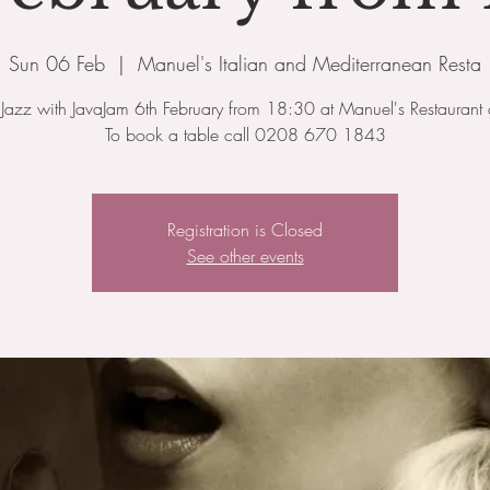
Sun 06 Feb
  |  
Manuel's Italian and Mediterranean Resta
Jazz with JavaJam 6th February from 18:30 at Manuel's Restaurant 
To book a table call 0208 670 1843
Registration is Closed
See other events