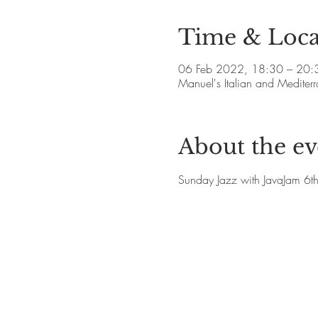
Time & Loca
06 Feb 2022, 18:30 – 20:
Manuel's Italian and Medite
About the ev
Sunday Jazz with JavaJam 6t