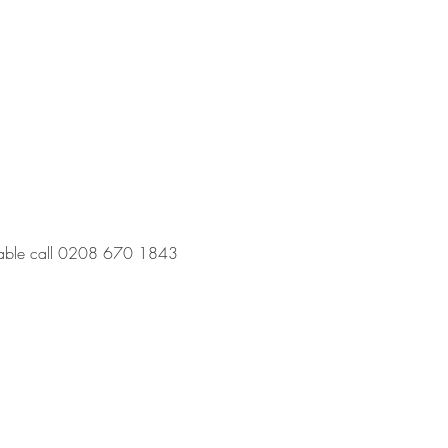
a table call 0208 670 1843