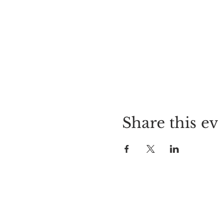
Share this e