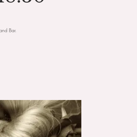
and Bar.