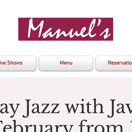
ive Shows
Menu
Reservati
y Jazz with J
February from 