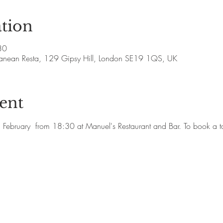
tion
30
rranean Resta, 129 Gipsy Hill, London SE19 1QS, UK
ent
h February  from 18:30 at Manuel's Restaurant and Bar. To book 