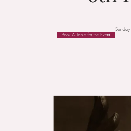
Sunday 
Book A Table for the Event