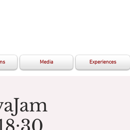
ons
Media
Experiences
avaJam
18:30