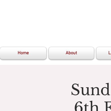
Home
About
L
Sunda
6th 