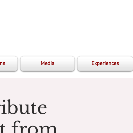
ons
Media
Experiences
ibute
t from