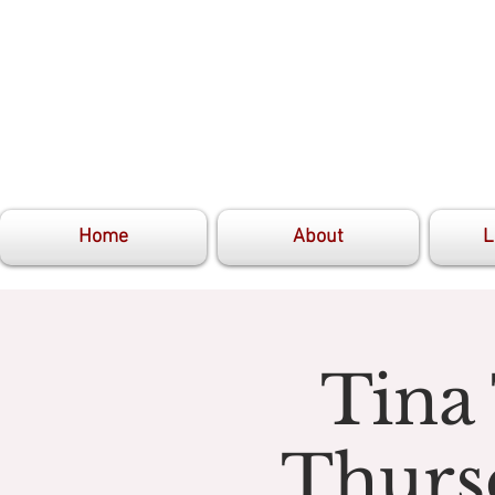
Home
About
L
Tina
Thurs