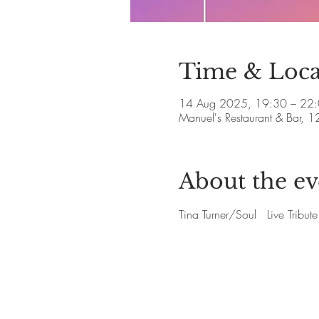
Time & Loca
14 Aug 2025, 19:30 – 22
Manuel's Restaurant & Bar, 1
About the ev
Tina Turner/Soul   Live Trib