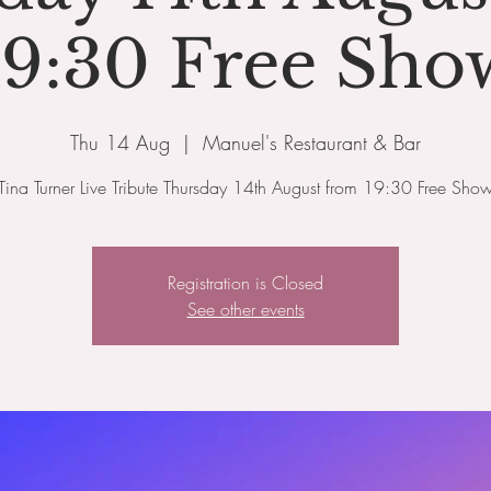
19:30 Free Sho
Thu 14 Aug
  |  
Manuel's Restaurant & Bar
Tina Turner Live Tribute Thursday 14th August from 19:30 Free Sho
Registration is Closed
See other events