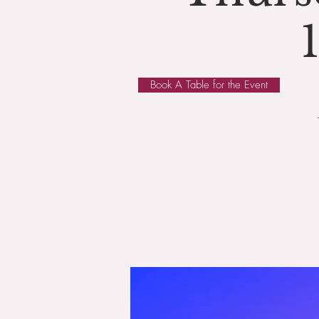
Book A Table for the Event