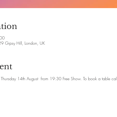
tion
:00
29 Gipsy Hill, London, UK
ent
ute Thursday 14th August  from 19:30 Free Show. To book a table