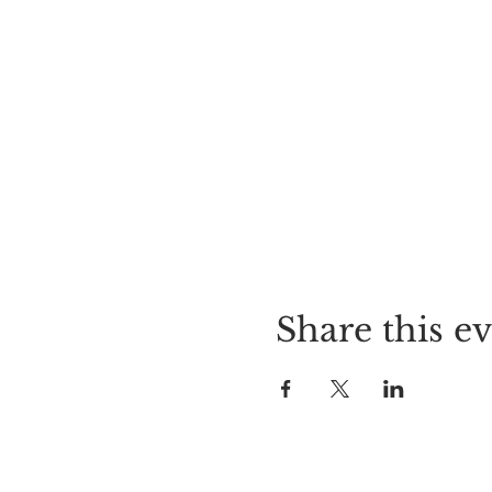
Share this e