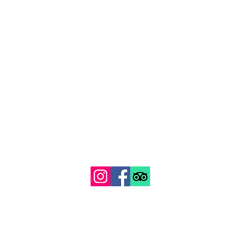
129 Gipsy Hill, Norwood, London SE19 1QS
Proudly recognised among London's top 100