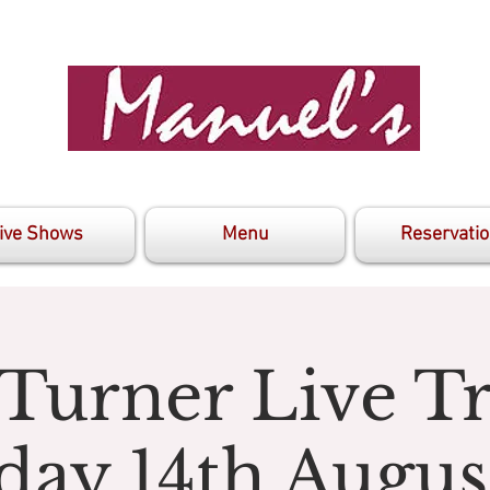
ive Shows
Menu
Reservati
 Turner Live Tr
day 14th Augus