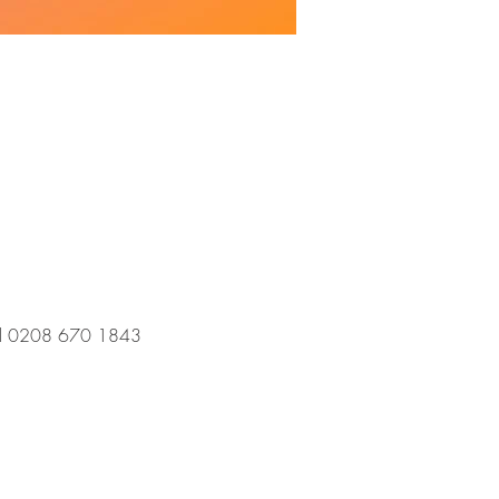
 call 0208 670 1843