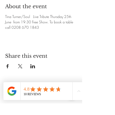
About the event
Tina Turner/Soul   Live Tribute Thursday 25th 
June  from 19:30 Free Show. To book a table 
call 0208 670 1843
Share this event