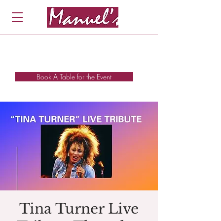
Book A Table for the Event
Tina Turner Live