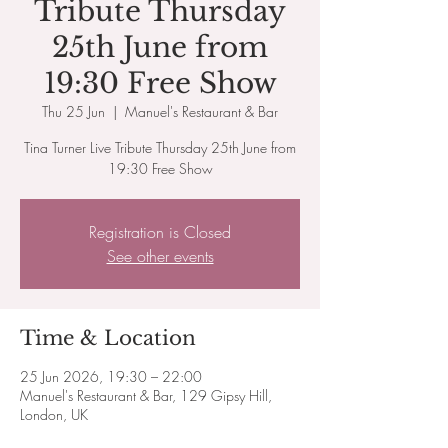
Tribute Thursday
25th June from
19:30 Free Show
Thu 25 Jun
  |  
Manuel's Restaurant & Bar
Tina Turner Live Tribute Thursday 25th June from
19:30 Free Show
Registration is Closed
See other events
Time & Location
25 Jun 2026, 19:30 – 22:00
Manuel's Restaurant & Bar, 129 Gipsy Hill,
London, UK