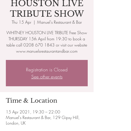
HOUSTON LIVE
TRIBUTE SHOW
Thu 15 Apr
  |  
Manuel's Restaurant & Bar
WHITNEY HOUSTON LIVE TRIBUTE Free Show
THURSDAY 15th April from 19:30 to book a
table call 0208 670 1843 or visit our website
www.manuelsrestaurantandbar.com
Registration is Closed
See other events
Time & Location
15 Apr 2021, 19:30 – 22:00
Manuel's Restaurant & Bar, 129 Gipsy Hill,
London, UK