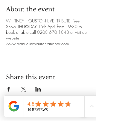
About the event
WHITNEY HOUSTON LIVE TRIBUTE Free
Show THURSDAY 15th April from 19:30 to
book a table call 0208 670 1843 or visit our
website
www.manuelsrestaurantandbar.com
Share this event