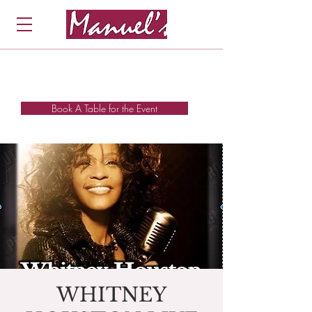
Book A Table for the Event
WHITNEY