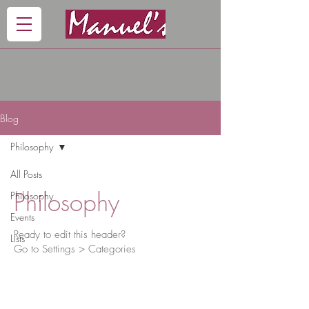
Blog
Philosophy
All Posts
Philosophy
Philosophy
Events
Ready to edit this header?
Lists
Go to Settings > Categories