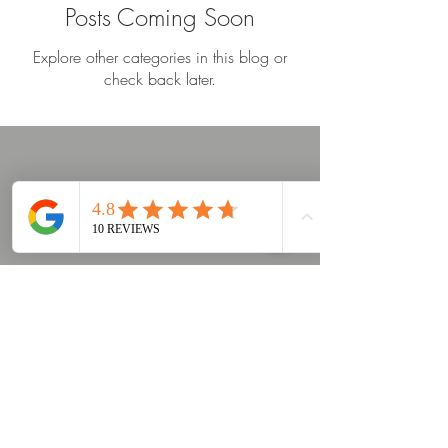
Posts Coming Soon
Explore other categories in this blog or
check back later.