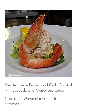
Mediterranean Prawns and Crab Cocktail
with avocado and Marie-Rose sauce
Cocktail di Gamberi e Granchio con
Avocado