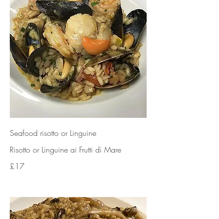
Seafood risotto or Linguine
Risotto or Linguine ai Frutti di Mare
£17