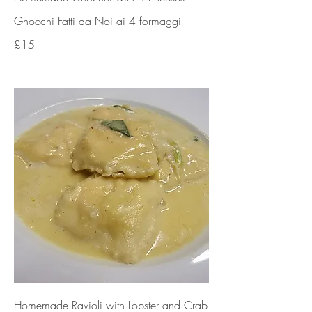
Gnocchi Fatti da Noi ai 4 formaggi
£15
Homemade Ravioli with Lobster and Crab