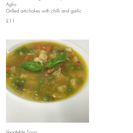
Aglio
£11
Vegateble Soup