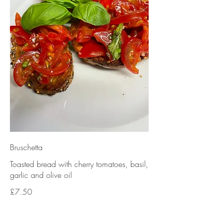
Bruschetta
Toasted bread with cherry tomatoes, basil,
garlic and olive oil
£7.50