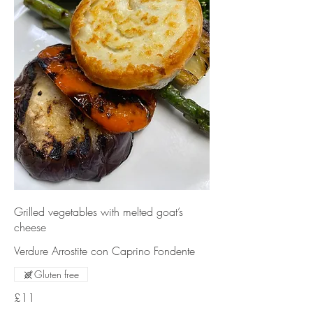
Grilled vegetables with melted goat’s
cheese
Verdure Arrostite con Caprino Fondente
Gluten free
£11