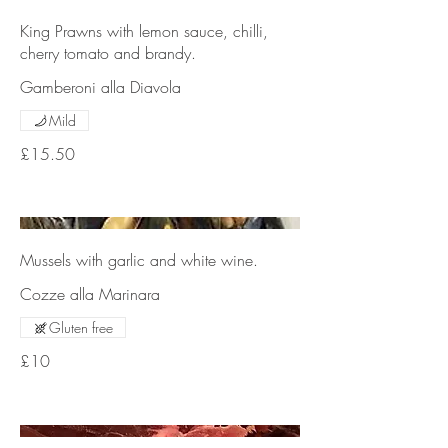
King Prawns with lemon sauce, chilli,
cherry tomato and brandy.
Gamberoni alla Diavola
Mild
£15.50
Mussels with garlic and white wine.
Cozze alla Marinara
Gluten free
£10