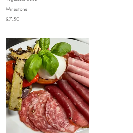
Minestrone
£7.50