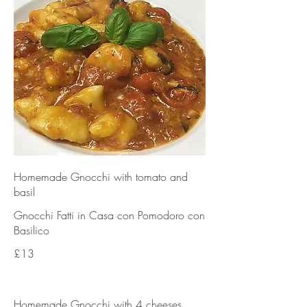
Homemade Gnocchi with tomato and
basil
Gnocchi Fatti in Casa con Pomodoro con
Basilico
£13
Homemade Gnocchi with 4 cheeses