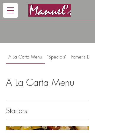
A La Carta Menu
"Specials"
Father's Day Menu
A La Carta Menu
Starters