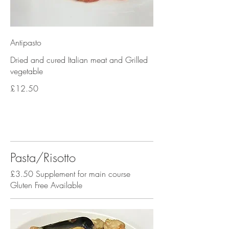
Antipasto
Dried and cured Italian meat and Grilled
vegetable
£12.50
Pasta/Risotto
£3.50 Supplement for main course
Gluten Free Available