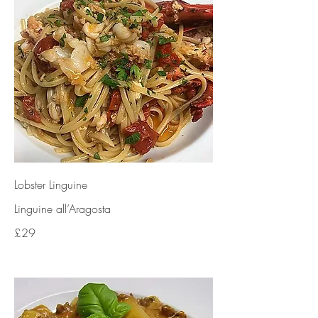
Lobster Linguine
Linguine all’Aragosta
£29