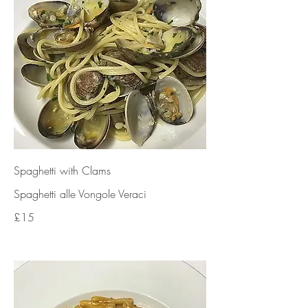
Spaghetti with Clams
Spaghetti alle Vongole Veraci
£15