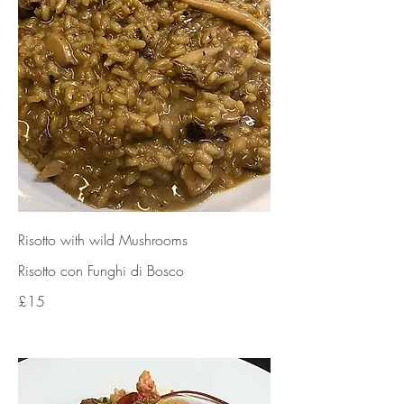
Risotto with wild Mushrooms
Risotto con Funghi di Bosco
£15