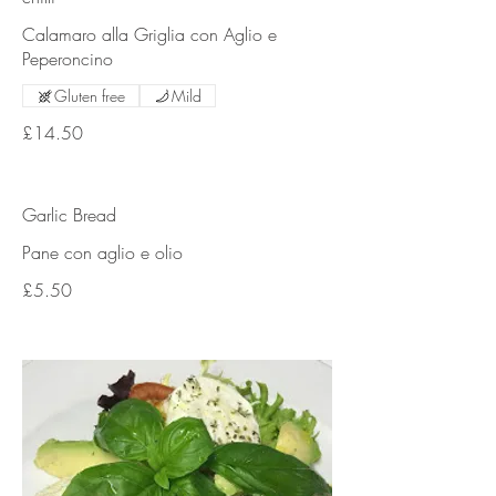
Calamaro alla Griglia con Aglio e
Peperoncino
Gluten free
Mild
£14.50
Garlic Bread
Pane con aglio e olio
£5.50