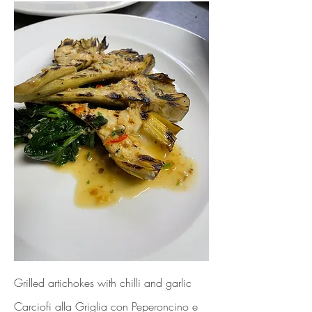
Grilled artichokes with chilli and garlic
Carciofi alla Griglia con Peperoncino e