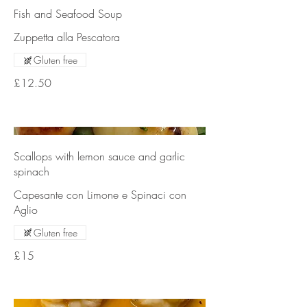
Fish and Seafood Soup
Zuppetta alla Pescatora
Gluten free
£12.50
Scallops with lemon sauce and garlic
spinach
Capesante con Limone e Spinaci con
Aglio
Gluten free
£15