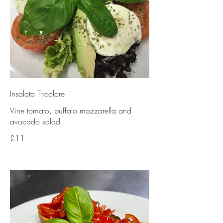
Insalata Tricolore
Vine tomato, buffalo mozzarella and
avocado salad
£11