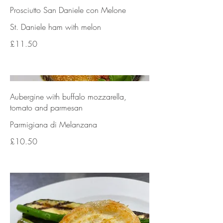
Prosciutto San Daniele con Melone
St. Daniele ham with melon
£11.50
Aubergine with buffalo mozzarella,
tomato and parmesan
Parmigiana di Melanzana
£10.50