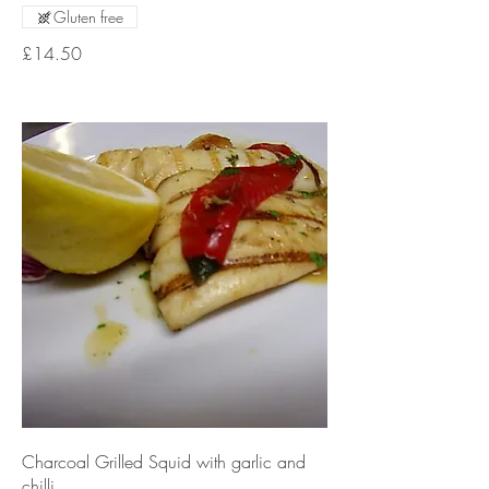
Gluten free
£14.50
Charcoal Grilled Squid with garlic and
chilli