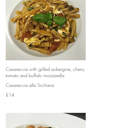
Casareccia with grilled aubergine, cherry
tomato and buffalo mozzarella.
Casareccia alla Siciliana
£14