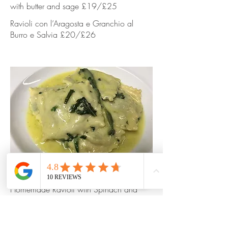
with butter and sage £19/£25
Ravioli con l’Aragosta e Granchio al
Burro e Salvia £20/£26
Homemade Ravioli with Spinach and
Ricotta cheese with butter and sage
Homemade Ravioli with Spinach and