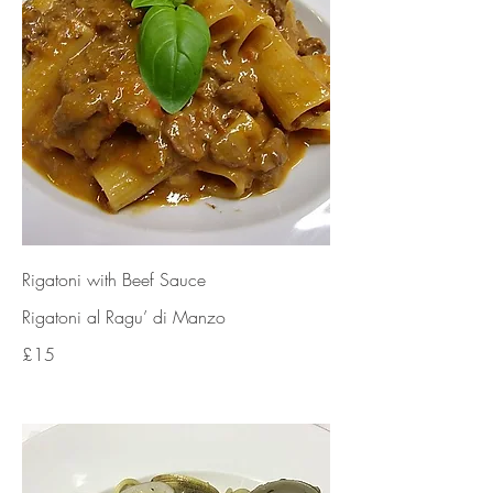
Rigatoni with Beef Sauce
Rigatoni al Ragu’ di Manzo
£15