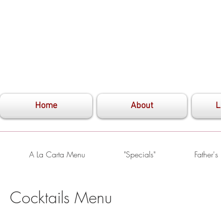
Home
About
L
A La Carta Menu
"Specials"
Father'
Cocktails Menu