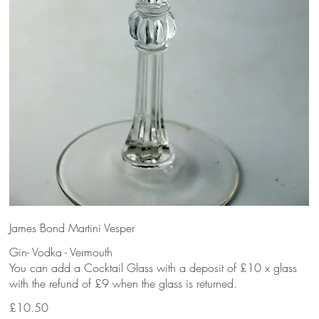
James Bond Martini Vesper
Gin- Vodka - Vermouth
You can add a Cocktail Glass with a deposit of £10 x glass
with the refund of £9 when the glass is returned.
£10.50