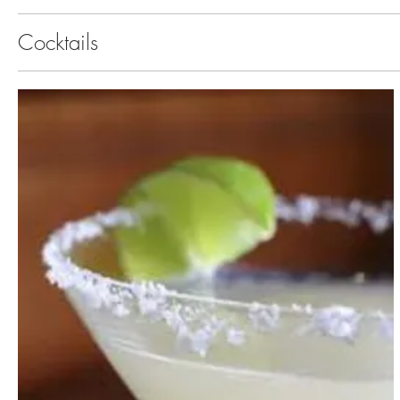
Cocktails