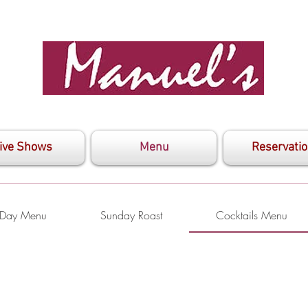
ive Shows
Menu
Reservati
s Day Menu
Sunday Roast
Cocktails Menu