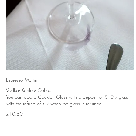
Espresso Martini
Vodka- Kahlua- Coffee
You can add a Cocktail Glass with a deposit of £10 x glass
with the refund of £9 when the glass is returned.
£10.50