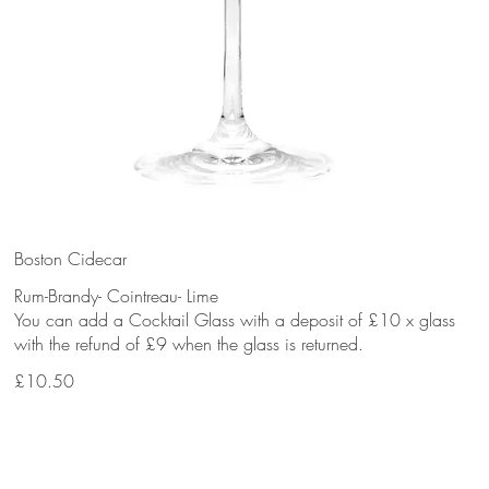
Boston Cidecar
Rum-Brandy- Cointreau- Lime
You can add a Cocktail Glass with a deposit of £10 x glass
with the refund of £9 when the glass is returned.
£10.50