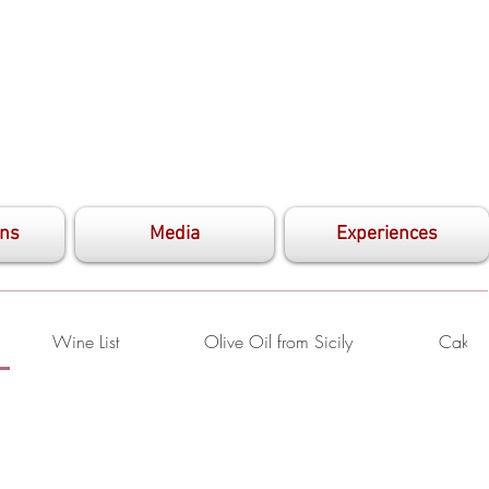
ons
Media
Experiences
Wine List
Olive Oil from Sicily
Cake S