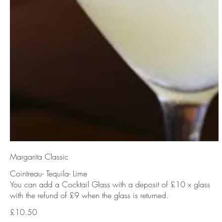
Margarita Classic
Cointreau- Tequila- Lime
You can add a Cocktail Glass with a deposit of £10 x glass
with the refund of £9 when the glass is returned.
£10.50