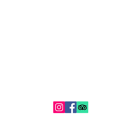
129 Gipsy Hill, Norwood, London SE19 1QS
Proudly recognised among London's top 100