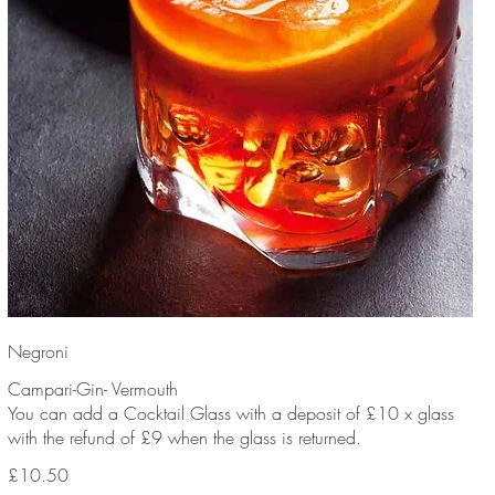
Negroni
Campari-Gin- Vermouth
You can add a Cocktail Glass with a deposit of £10 x glass
with the refund of £9 when the glass is returned.
£10.50